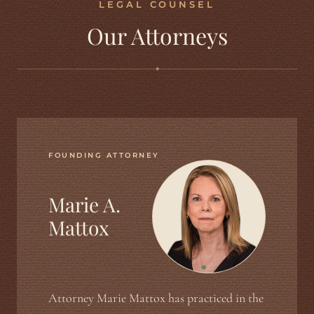
LEGAL COUNSEL
Our Attorneys
◆
FOUNDING ATTORNEY
Marie A.
Mattox
Attorney Marie Mattox has practiced in the