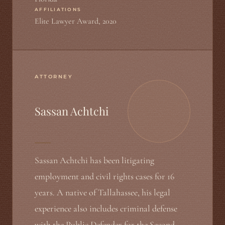
AFFILIATIONS
Elite Lawyer Award, 2020
ATTORNEY
Sassan Achtchi
Sassan Achtchi has been litigating
employment and civil rights cases for 16
years. A native of Tallahassee, his legal
experience also includes criminal defense
with the Public Defender for the Second