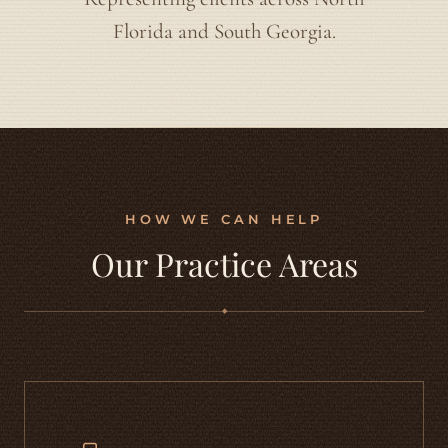
Florida and South Georgia.
HOW WE CAN HELP
Our Practice Areas
◆