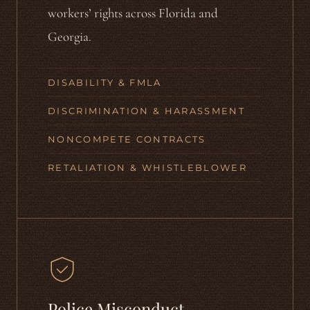
workers’ rights across Florida and
Georgia.
DISABILITY & FMLA
DISCRIMINATION & HARASSMENT
NONCOMPETE CONTRACTS
RETALIATION & WHISTLEBLOWER
Police Misconduct