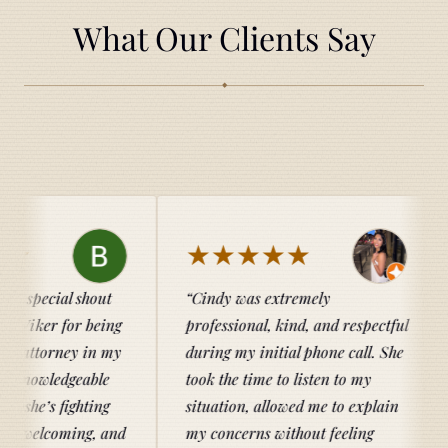
What Our Clients Say
◆
★★★★★
★★
hout
Cindy was extremely
Catherine
being
professional, kind, and respectful
entire pro
in my
during my initial phone call. She
knowledgea
able
took the time to listen to my
her client
ting
situation, allowed me to explain
family and
g, and
my concerns without feeling
recommen