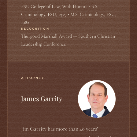
FSU College of Law, With Honors • B.S.
Criminology, FSU, 1979 • M.S. Criminology, FSU,
1982
RECOGNITION
Thurgood Marshall Award — Southern Christian
Leadership Conference
ATTORNEY
James Garrity
Jim Garrity has more than 40 years’