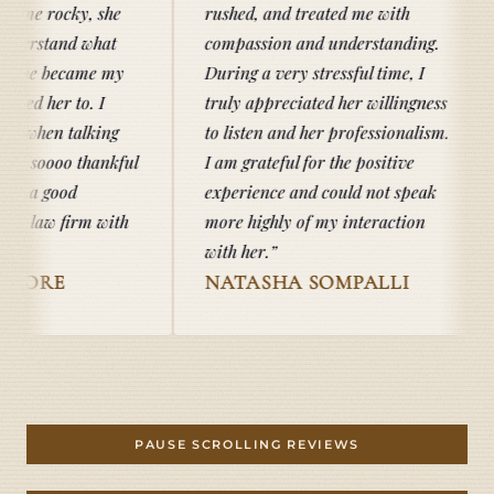
 she
rushed, and treated me with
hat
compassion and understanding.
e my
During a very stressful time, I
I
truly appreciated her willingness
ing
to listen and her professionalism.
ankful
I am grateful for the positive
experience and could not speak
 with
more highly of my interaction
with her.
NATASHA SOMPALLI
TAB D
PAUSE SCROLLING REVIEWS