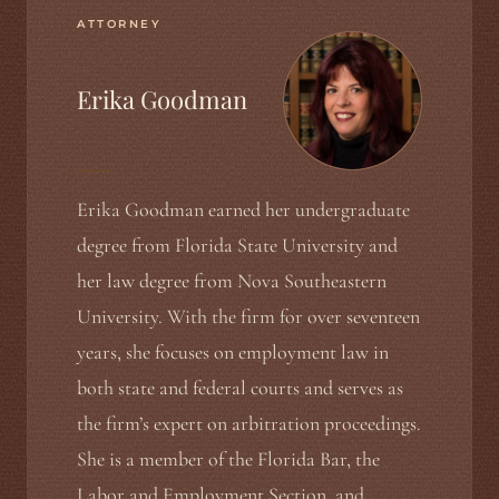
ATTORNEY
Erika Goodman
Erika Goodman earned her undergraduate
degree from Florida State University and
her law degree from Nova Southeastern
University. With the firm for over seventeen
years, she focuses on employment law in
both state and federal courts and serves as
the firm’s expert on arbitration proceedings.
She is a member of the Florida Bar, the
Labor and Employment Section, and