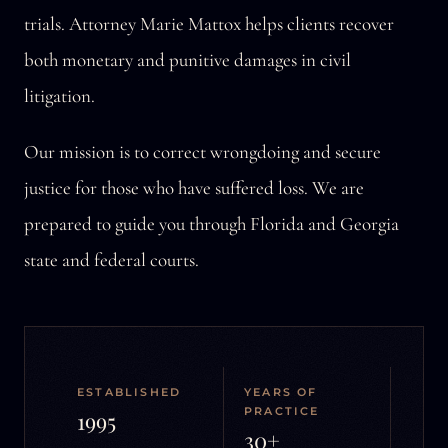
trials. Attorney Marie Mattox helps clients recover
both monetary and punitive damages in civil
litigation.
Our mission is to correct wrongdoing and secure
justice for those who have suffered loss. We are
prepared to guide you through Florida and Georgia
state and federal courts.
ESTABLISHED
YEARS OF
PRACTICE
1995
30+