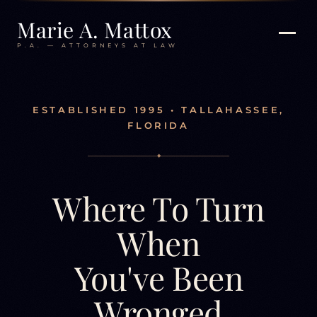
Marie A. Mattox
P.A. — ATTORNEYS AT LAW
ESTABLISHED 1995 • TALLAHASSEE,
FLORIDA
◆
Where To Turn
When
You've Been
Wronged