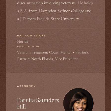
discrimination involving veterans. He holds
a B.A. from Hampden-Sydney College and
a J.D. from Florida State University.
BAR ADMISSIONS
Florida
AFFILIATIONS
Veterans Treatment Court, Mentor • Patriotic
Partners North Florida, Vice President
ATTORNEY
Farnita Saunders
Hill