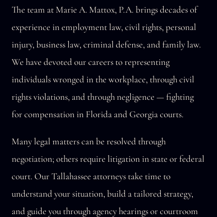
The team at Marie A. Mattox, P.A. brings decades of
experience in employment law, civil rights, personal
injury, business law, criminal defense, and family law.
We have devoted our careers to representing
individuals wronged in the workplace, through civil
rights violations, and through negligence — fighting
for compensation in Florida and Georgia courts.
Many legal matters can be resolved through
negotiation; others require litigation in state or federal
court. Our Tallahassee attorneys take time to
understand your situation, build a tailored strategy,
and guide you through agency hearings or courtroom