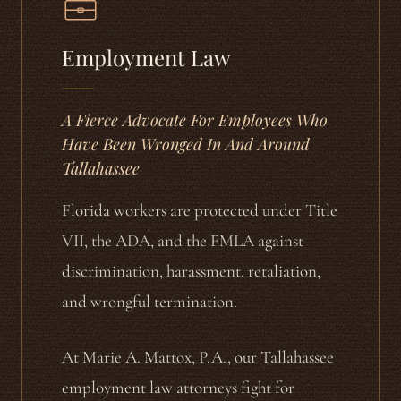
Employment Law
A Fierce Advocate For Employees Who
Have Been Wronged In And Around
Tallahassee
Florida workers are protected under Title
VII, the ADA, and the FMLA against
discrimination, harassment, retaliation,
and wrongful termination.
At Marie A. Mattox, P.A., our Tallahassee
employment law attorneys fight for