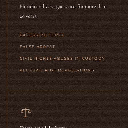
Florida and Georgia courts for more than
20 years.
EXCESSIVE FORCE
FALSE ARREST
CIVIL RIGHTS ABUSES IN CUSTODY
ALL CIVIL RIGHTS VIOLATIONS