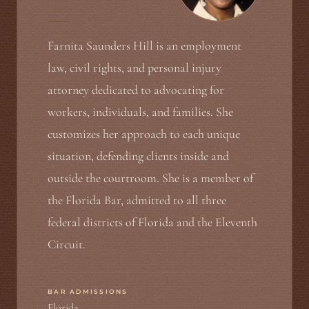
Farnita Saunders Hill is an employment
law, civil rights, and personal injury
attorney dedicated to advocating for
workers, individuals, and families. She
customizes her approach to each unique
situation, defending clients inside and
outside the courtroom. She is a member of
the Florida Bar, admitted to all three
federal districts of Florida and the Eleventh
Circuit.
BAR ADMISSIONS
Florida