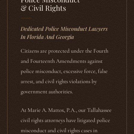
& Civil Rights
Dedicated Police Misconduct Lawyers
In Florida And Georgia
Citizens are protected under the Fourth
and Fourteenth Amendments against
police misconduct, excessive force, false
arrest, and civil rights violations by
government authorities.
At Marie A. Mattox, P.A., our Tallahassee
civil rights attorneys have litigated police
misconduct and civil rights cases in