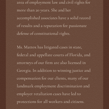
area of employment law and civil rights for
more than 20 years. She and her
accomplished associates have a solid record
of results and a reputation for passionate
defense of constitutional rights.
Ms. Mattox has litigated cases in state,
federal and appellate courts of Florida, and
attorneys of our firm are also licensed in
Georgia. In addition to winning justice and
compensation for our clients, many of our
landmark employment discrimination and
employer retaliation cases have led to
protections for all workers and citizens.