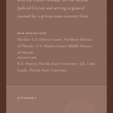
Judicial Circuit and serving as general
counsel for a private asset-recovery firm.
BAR ADMISSIONS
Florida • U.S. District Court, Northern District
of Florida • U.S. District Court, Middle District
of Florida
EDUCATION
B.A. History, Florida State University • J.D., Cum
Laude, Florida State University
ATTORNEY