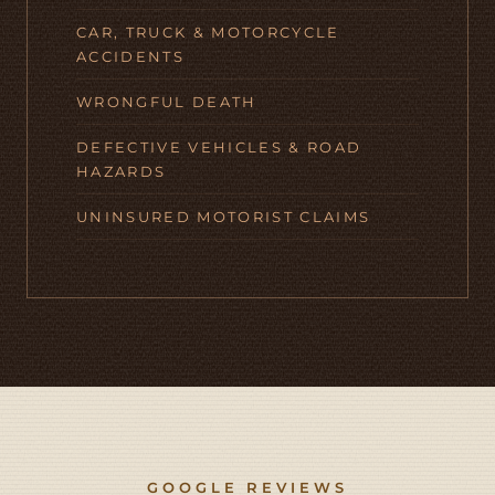
CAR, TRUCK & MOTORCYCLE
ACCIDENTS
WRONGFUL DEATH
DEFECTIVE VEHICLES & ROAD
HAZARDS
UNINSURED MOTORIST CLAIMS
GOOGLE REVIEWS