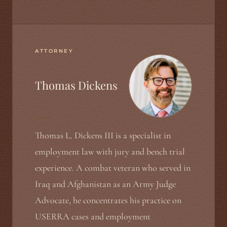
ATTORNEY
Thomas Dickens
Thomas L. Dickens III is a specialist in
employment law with jury and bench trial
experience. A combat veteran who served in
Iraq and Afghanistan as an Army Judge
Advocate, he concentrates his practice on
USERRA cases and employment