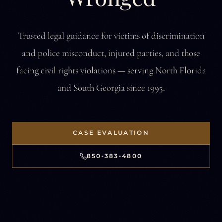
Trusted legal guidance for victims of discrimination
and police misconduct,
injured parties, and those
facing civil rights violations —
serving North Florida
and South Georgia since 1995.
CASE EVALUATION
850‑383‑4800