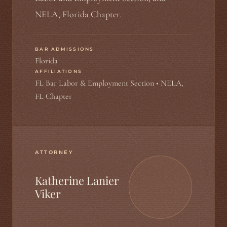
NELA, Florida Chapter.
BAR ADMISSIONS
Florida
AFFILIATIONS
FL Bar Labor & Employment Section • NELA,
FL Chapter
ATTORNEY
Katherine Lanier
Viker