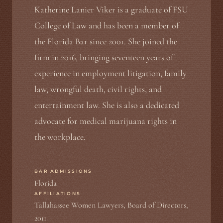
Katherine Lanier Viker is a graduate of FSU
College of Law and has been a member of
the Florida Bar since 2001. She joined the
firm in 2016, bringing seventeen years of
experience in employment litigation, family
law, wrongful death, civil rights, and
entertainment law. She is also a dedicated
advocate for medical marijuana rights in
the workplace.
BAR ADMISSIONS
Florida
AFFILIATIONS
Tallahassee Women Lawyers, Board of Directors,
2011