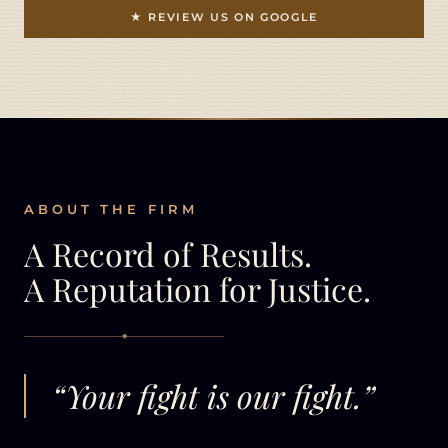
★ REVIEW US ON GOOGLE
ABOUT THE FIRM
A Record of Results.
A Reputation for Justice.
◆
“Your fight is our fight.”