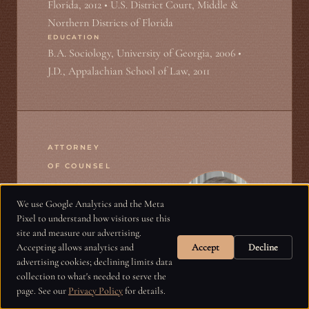
Florida, 2012 • U.S. District Court, Middle &
Northern Districts of Florida
EDUCATION
B.A. Sociology, University of Georgia, 2006 •
J.D., Appalachian School of Law, 2011
ATTORNEY
OF COUNSEL
We use Google Analytics and the Meta
Harry Graham
Pixel to understand how visitors use this
site and measure our advertising.
Accepting allows analytics and
Accept
Decline
advertising cookies; declining limits data
collection to what's needed to serve the
Harry Graham is a plaintiff’s civil trial
page. See our
Privacy Policy
for details.
lawyer representing injury victims and their