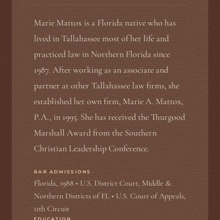
Marie Mattox is a Florida native who has
lived in Tallahassee most of her life and
practiced law in Northern Florida since
1987. After working as an associate and
partner at other Tallahassee law firms, she
established her own firm, Marie A. Mattox,
P.A., in 1995. She has received the Thurgood
Marshall Award from the Southern
Christian Leadership Conference.
BAR ADMISSIONS
Florida, 1988 • U.S. District Court, Middle &
Northern Districts of FL • U.S. Court of Appeals,
11th Circuit
EDUCATION