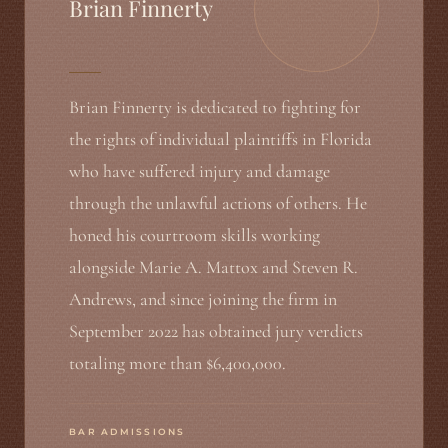
Brian Finnerty
Brian Finnerty is dedicated to fighting for
the rights of individual plaintiffs in Florida
who have suffered injury and damage
through the unlawful actions of others. He
honed his courtroom skills working
alongside Marie A. Mattox and Steven R.
Andrews, and since joining the firm in
September 2022 has obtained jury verdicts
totaling more than $6,400,000.
BAR ADMISSIONS