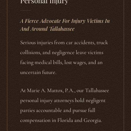
Personal Injury
A Fierce Advocate For Injury Victims In
And Around Tallahassee
Serious injuries from car accidents, truck
collisions, and negligence leave victims
facing medical bills, lost wages, and an
uncertain future.
At Marie A. Mattox, P.A., our Tallahassee
personal injury attorneys hold negligent
parties accountable and pursue full
compensation in Florida and Georgia.