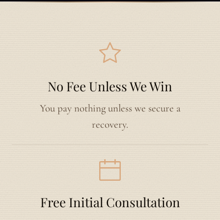
No Fee Unless We Win
You pay nothing unless we secure a
recovery.
Free Initial Consultation