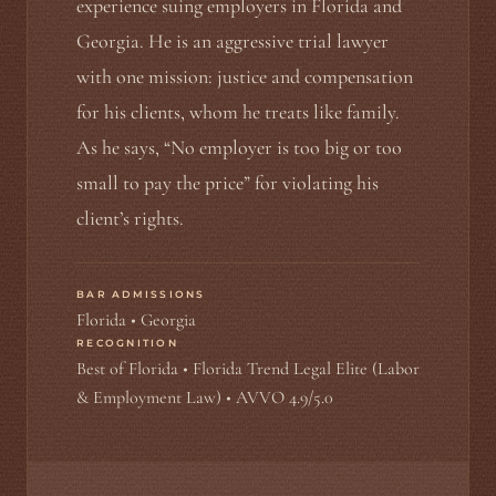
experience suing employers in Florida and
Georgia. He is an aggressive trial lawyer
with one mission: justice and compensation
for his clients, whom he treats like family.
As he says, “No employer is too big or too
small to pay the price” for violating his
client’s rights.
BAR ADMISSIONS
Florida • Georgia
RECOGNITION
Best of Florida • Florida Trend Legal Elite (Labor
& Employment Law) • AVVO 4.9/5.0