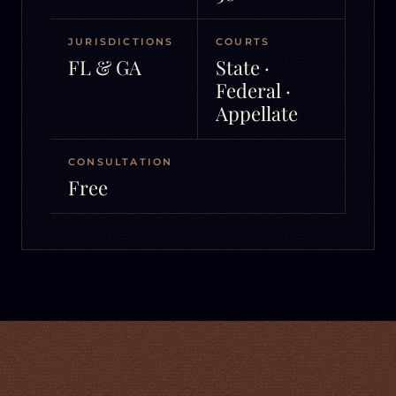
JURISDICTIONS
COURTS
FL & GA
State ·
Federal ·
Appellate
CONSULTATION
Free