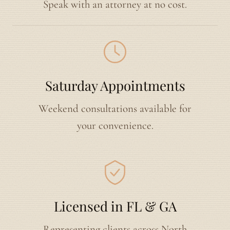
Speak with an attorney at no cost.
Saturday Appointments
Weekend consultations available for
your convenience.
Licensed in FL & GA
Representing clients across North