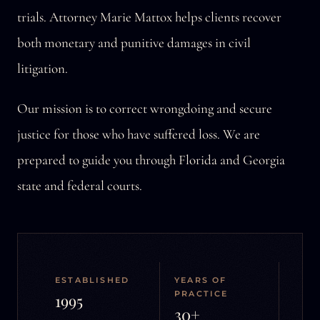
trials. Attorney Marie Mattox helps clients recover
both monetary and punitive damages in civil
litigation.
Our mission is to correct wrongdoing and secure
justice for those who have suffered loss. We are
prepared to guide you through Florida and Georgia
state and federal courts.
ESTABLISHED
YEARS OF
PRACTICE
1995
30+