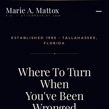
Marie A. Mattox
P.A. — ATTORNEYS AT LAW
ESTABLISHED 1995 • TALLAHASSEE,
FLORIDA
◆
Where To Turn
When
You've Been
Wronged