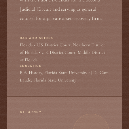
Judicial Circuit and serving as general
counsel for a private asset-recovery firm.
BAR ADMISSIONS
Florida • U.S. District Court, Northern District
of Florida • U.S. District Court, Middle District
of Florida
EDUCATION
B.A. History, Florida State University • J.D., Cum
Laude, Florida State University
ATTORNEY