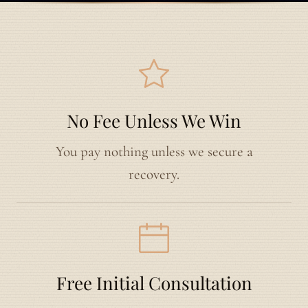
No Fee Unless We Win
You pay nothing unless we secure a
recovery.
Free Initial Consultation