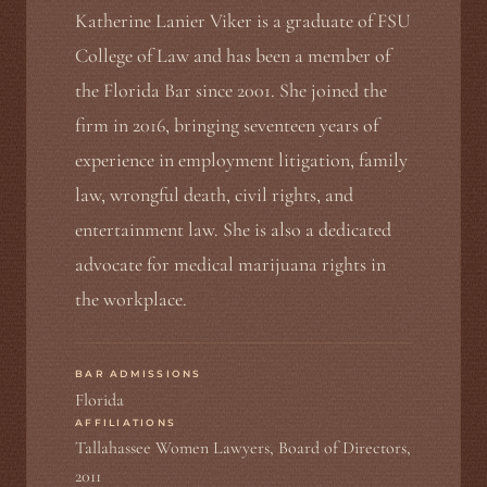
Katherine Lanier Viker is a graduate of FSU
College of Law and has been a member of
the Florida Bar since 2001. She joined the
firm in 2016, bringing seventeen years of
experience in employment litigation, family
law, wrongful death, civil rights, and
entertainment law. She is also a dedicated
advocate for medical marijuana rights in
the workplace.
BAR ADMISSIONS
Florida
AFFILIATIONS
Tallahassee Women Lawyers, Board of Directors,
2011