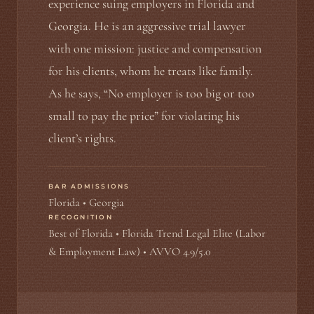
experience suing employers in Florida and
Georgia. He is an aggressive trial lawyer
with one mission: justice and compensation
for his clients, whom he treats like family.
As he says, “No employer is too big or too
small to pay the price” for violating his
client’s rights.
BAR ADMISSIONS
Florida • Georgia
RECOGNITION
Best of Florida • Florida Trend Legal Elite (Labor
& Employment Law) • AVVO 4.9/5.0