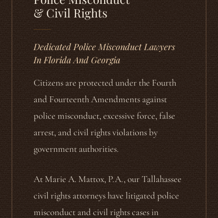
& Civil Rights
Dedicated Police Misconduct Lawyers
In Florida And Georgia
Citizens are protected under the Fourth
and Fourteenth Amendments against
police misconduct, excessive force, false
arrest, and civil rights violations by
government authorities.
At Marie A. Mattox, P.A., our Tallahassee
civil rights attorneys have litigated police
misconduct and civil rights cases in