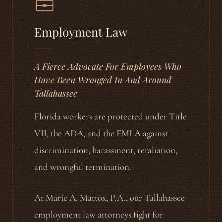
Employment Law
A Fierce Advocate For Employees Who
Have Been Wronged In And Around
Tallahassee
Florida workers are protected under Title
VII, the ADA, and the FMLA against
discrimination, harassment, retaliation,
and wrongful termination.
At Marie A. Mattox, P.A., our Tallahassee
employment law attorneys fight for