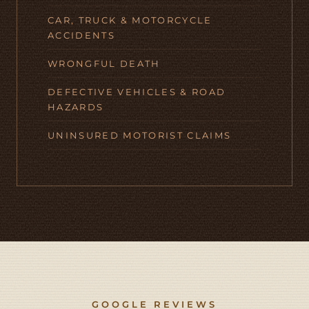
CAR, TRUCK & MOTORCYCLE
ACCIDENTS
WRONGFUL DEATH
DEFECTIVE VEHICLES & ROAD
HAZARDS
UNINSURED MOTORIST CLAIMS
GOOGLE REVIEWS