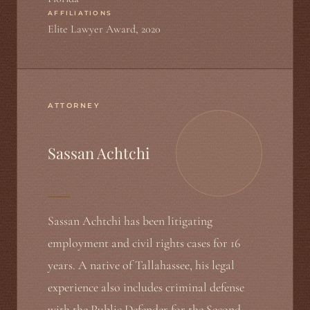
AFFILIATIONS
Elite Lawyer Award, 2020
ATTORNEY
Sassan Achtchi
Sassan Achtchi has been litigating
employment and civil rights cases for 16
years. A native of Tallahassee, his legal
experience also includes criminal defense
with the Public Defender for the Second