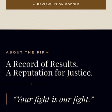
★ REVIEW US ON GOOGLE
ABOUT THE FIRM
A Record of Results.
A Reputation for Justice.
◆
“Your fight is our fight.”