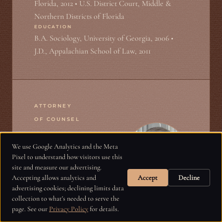
Florida, 2012 • U.S. District Court, Middle &
Northern Districts of Florida
EDUCATION
B.A. Sociology, University of Georgia, 2006 •
J.D., Appalachian School of Law, 2011
ATTORNEY
OF COUNSEL
We use Google Analytics and the Meta
Harry Graham
Pixel to understand how visitors use this
site and measure our advertising.
Accepting allows analytics and
Accept
Decline
advertising cookies; declining limits data
collection to what's needed to serve the
Harry Graham is a plaintiff’s civil trial
page. See our
Privacy Policy
for details.
lawyer representing injury victims and their