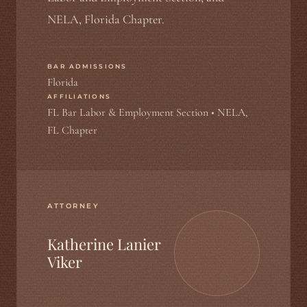
NELA, Florida Chapter.
BAR ADMISSIONS
Florida
AFFILIATIONS
FL Bar Labor & Employment Section • NELA,
FL Chapter
ATTORNEY
Katherine Lanier
Viker