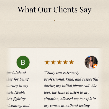
What Our Clients Say
◆
★★★★★
★★★
ut
Cindy was extremely
Catherine 
eing
professional, kind, and respectful
entire proce
n my
during my initial phone call. She
knowledgeab
le
took the time to listen to my
her clients.
ng
situation, allowed me to explain
family and I
 and
my concerns without feeling
recommend