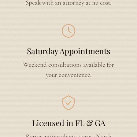
Speak with an attorney at no cost.
Saturday Appointments
Weekend consultations available for
your convenience.
Licensed in FL & GA
Representing clients across North