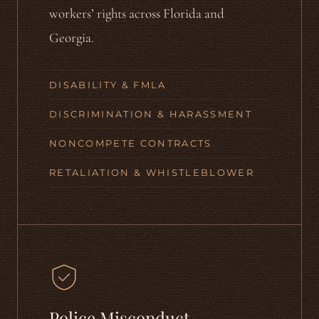
workers’ rights across Florida and
Georgia.
DISABILITY & FMLA
DISCRIMINATION & HARASSMENT
NONCOMPETE CONTRACTS
RETALIATION & WHISTLEBLOWER
Police Misconduct