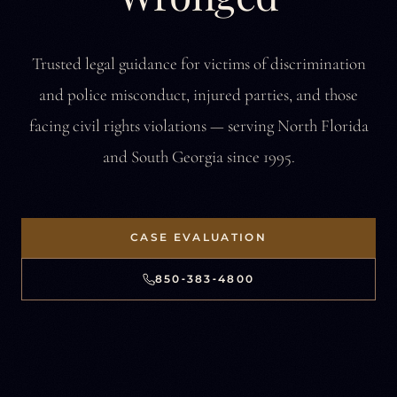
Trusted legal guidance for victims of discrimination
and police misconduct,
injured parties, and those
facing civil rights violations —
serving North Florida
and South Georgia since 1995.
CASE EVALUATION
850‑383‑4800