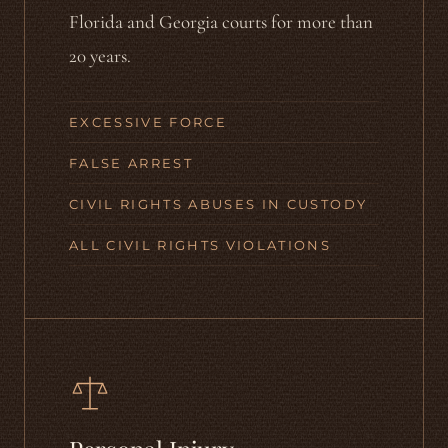
Florida and Georgia courts for more than
20 years.
EXCESSIVE FORCE
FALSE ARREST
CIVIL RIGHTS ABUSES IN CUSTODY
ALL CIVIL RIGHTS VIOLATIONS