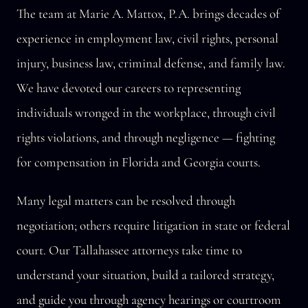
The team at Marie A. Mattox, P.A. brings decades of
experience in employment law, civil rights, personal
injury, business law, criminal defense, and family law.
We have devoted our careers to representing
individuals wronged in the workplace, through civil
rights violations, and through negligence — fighting
for compensation in Florida and Georgia courts.
Many legal matters can be resolved through
negotiation; others require litigation in state or federal
court. Our Tallahassee attorneys take time to
understand your situation, build a tailored strategy,
and guide you through agency hearings or courtroom