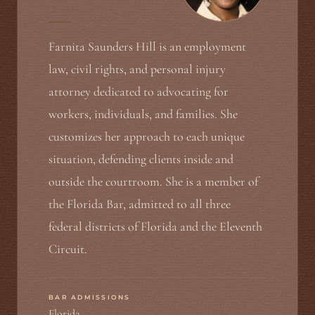
Farnita Saunders Hill is an employment
law, civil rights, and personal injury
attorney dedicated to advocating for
workers, individuals, and families. She
customizes her approach to each unique
situation, defending clients inside and
outside the courtroom. She is a member of
the Florida Bar, admitted to all three
federal districts of Florida and the Eleventh
Circuit.
BAR ADMISSIONS
Florida