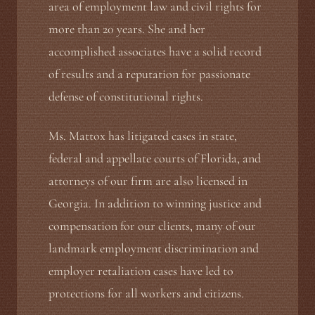
area of employment law and civil rights for
more than 20 years. She and her
accomplished associates have a solid record
of results and a reputation for passionate
defense of constitutional rights.
Ms. Mattox has litigated cases in state,
federal and appellate courts of Florida, and
attorneys of our firm are also licensed in
Georgia. In addition to winning justice and
compensation for our clients, many of our
landmark employment discrimination and
employer retaliation cases have led to
protections for all workers and citizens.