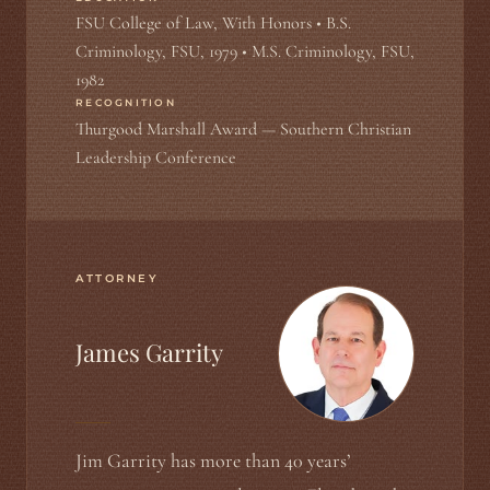
FSU College of Law, With Honors • B.S.
Criminology, FSU, 1979 • M.S. Criminology, FSU,
1982
RECOGNITION
Thurgood Marshall Award — Southern Christian
Leadership Conference
ATTORNEY
James Garrity
Jim Garrity has more than 40 years’