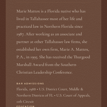
Marie Mattox is a Florida native who has
lived in Tallahassee most of her life and
practiced law in Northern Florida since
1987. After working as an associate and
partner at other Tallahassee law firms, she
established her own firm, Marie A. Mattox,
P.A., in 1995. She has received the Thurgood
Marshall Award from the Southern
Christian Leadership Conference.
BAR ADMISSIONS
Florida, 1988 • U.S. District Court, Middle &
Northern Districts of FL • U.S. Court of Appeals,
11th Circuit
EDUCATION