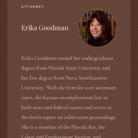
ATTORNEY
Erika Goodman
Erika Goodman earned her undergraduate
degree from Florida State University and
her law degree from Nova Southeastern
University. With the firm for over seventeen
years, she focuses on employment law in
both state and federal courts and serves as
the firm’s expert on arbitration proceedings.
She is a member of the Florida Bar, the
Labor and Employment Section, and