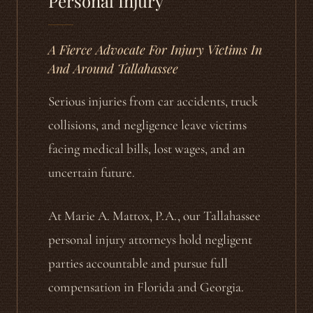
Personal Injury
A Fierce Advocate For Injury Victims In
And Around Tallahassee
Serious injuries from car accidents, truck
collisions, and negligence leave victims
facing medical bills, lost wages, and an
uncertain future.
At Marie A. Mattox, P.A., our Tallahassee
personal injury attorneys hold negligent
parties accountable and pursue full
compensation in Florida and Georgia.