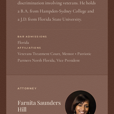
discrimination involving veterans. He holds
a B.A. from Hampden-Sydney College and
a J.D. from Florida State University.
BAR ADMISSIONS
Florida
AFFILIATIONS
Veterans Treatment Court, Mentor • Patriotic
Partners North Florida, Vice President
ATTORNEY
Farnita Saunders
Hill