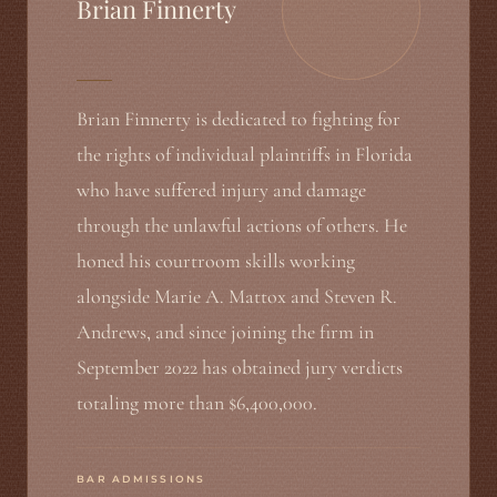
Brian Finnerty
Brian Finnerty is dedicated to fighting for
the rights of individual plaintiffs in Florida
who have suffered injury and damage
through the unlawful actions of others. He
honed his courtroom skills working
alongside Marie A. Mattox and Steven R.
Andrews, and since joining the firm in
September 2022 has obtained jury verdicts
totaling more than $6,400,000.
BAR ADMISSIONS