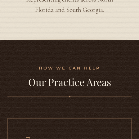
Florida and South Georgia.
HOW WE CAN HELP
Our Practice Areas
◆