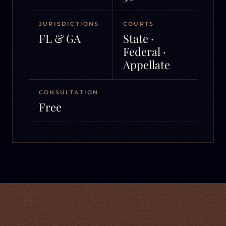
JURISDICTIONS
COURTS
FL & GA
State ·
Federal ·
Appellate
CONSULTATION
Free