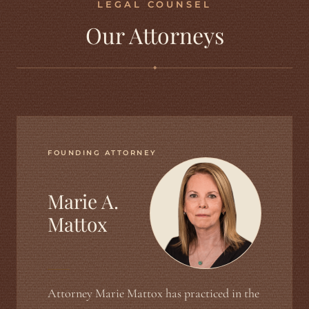
LEGAL COUNSEL
Our Attorneys
◆
FOUNDING ATTORNEY
Marie A.
Mattox
Attorney Marie Mattox has practiced in the