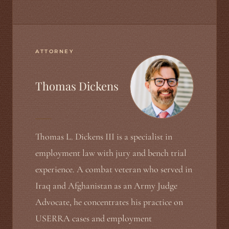
ATTORNEY
Thomas Dickens
Thomas L. Dickens III is a specialist in
employment law with jury and bench trial
experience. A combat veteran who served in
Iraq and Afghanistan as an Army Judge
Advocate, he concentrates his practice on
USERRA cases and employment