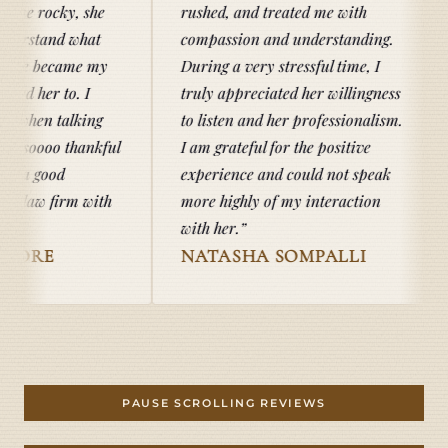
he
rushed, and treated me with
t
compassion and understanding.
my
During a very stressful time, I
truly appreciated her willingness
ng
to listen and her professionalism.
kful
I am grateful for the positive
experience and could not speak
ith
more highly of my interaction
with her.
NATASHA SOMPALLI
TAB DO
PAUSE SCROLLING REVIEWS